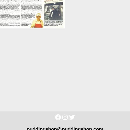
puddingshop@puddingshop.com