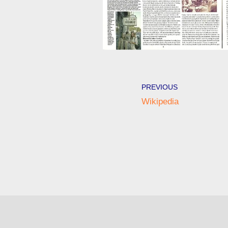
PREVIOUS
Wikipedia