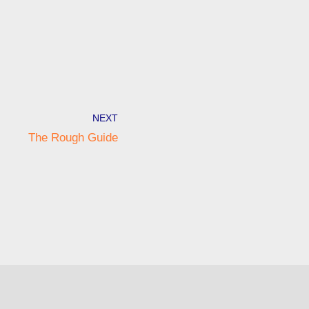
NEXT
The Rough Guide