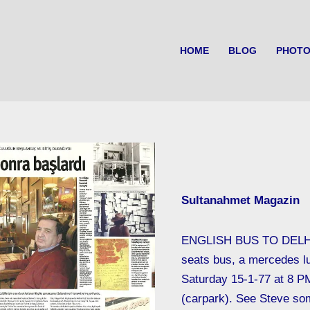
HOME
BLOG
PHOTO
Sultanahmet Magazin
ENGLISH BUS TO DELH
seats bus, a mercedes l
Saturday 15-1-77 at 8 P
(carpark). See Steve so