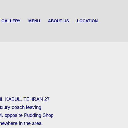
 GALLERY
MENU
ABOUT US
LOCATION
I, KABUL, TEHRAN 27
uxury coach leaving
M. opposite Pudding Shop
mewhere in the area.